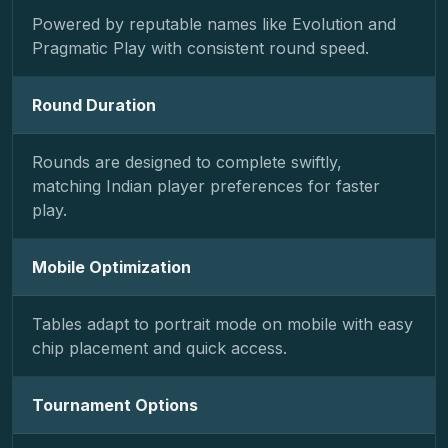
Powered by reputable names like Evolution and
Pragmatic Play with consistent round speed.
Round Duration
Rounds are designed to complete swiftly,
matching Indian player preferences for faster
play.
Mobile Optimization
Tables adapt to portrait mode on mobile with easy
chip placement and quick access.
Tournament Options