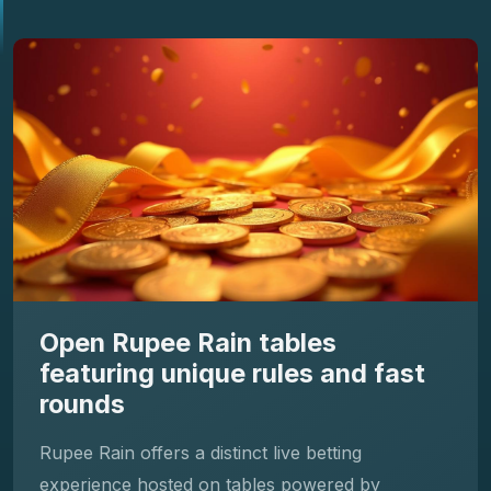
Open Rupee Rain tables
featuring unique rules and fast
rounds
Rupee Rain offers a distinct live betting
experience hosted on tables powered by