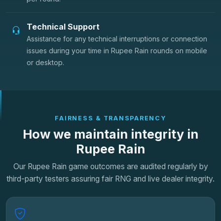
Technical Support
Assistance for any technical interruptions or connection
issues during your time in Rupee Rain rounds on mobile
or desktop.
FAIRNESS & TRANSPARENCY
How we maintain integrity in
Rupee Rain
Our Rupee Rain game outcomes are audited regularly by
third-party testers assuring fair RNG and live dealer integrity.