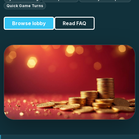
Quick Game Turns
Browse lobby
Read FAQ