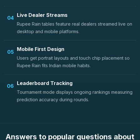
Live Dealer Streams
04
Rupee Rain tables feature real dealers streamed live on
desktop and mobile platforms.
Mobile First Design
05
Users get portrait layouts and touch chip placement so
Rupee Rain fits Indian mobile habits.
Leaderboard Tracking
06
Tournament mode displays ongoing rankings measuring
prediction accuracy during rounds.
Answers to popular questions about