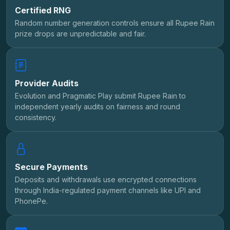
Certified RNG
Random number generation controls ensure all Rupee Rain
prize drops are unpredictable and fair.
Provider Audits
Evolution and Pragmatic Play submit Rupee Rain to
independent yearly audits on fairness and round
consistency.
Secure Payments
Deposits and withdrawals use encrypted connections
through India-regulated payment channels like UPI and
PhonePe.