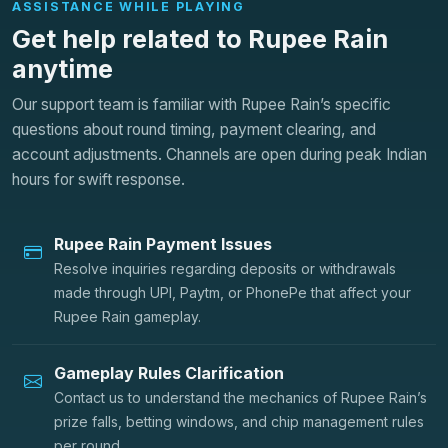
ASSISTANCE WHILE PLAYING
Get help related to Rupee Rain
anytime
Our support team is familiar with Rupee Rain’s specific
questions about round timing, payment clearing, and
account adjustments. Channels are open during peak Indian
hours for swift response.
Rupee Rain Payment Issues
Resolve inquiries regarding deposits or withdrawals
made through UPI, Paytm, or PhonePe that affect your
Rupee Rain gameplay.
Gameplay Rules Clarification
Contact us to understand the mechanics of Rupee Rain’s
prize falls, betting windows, and chip management rules
per round.