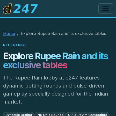
d247
Home
Explore Rupee Rain and its exclusive tables
REFERENCE
Explore Rupee Rain and its
exclusive tables
The Rupee Rain lobby at d247 features
dynamic betting rounds and pulse-driven
gameplay specially designed for the Indian
market.
Dynamic Betting
INR Chip Rounds
UPI & Paytm Compatible