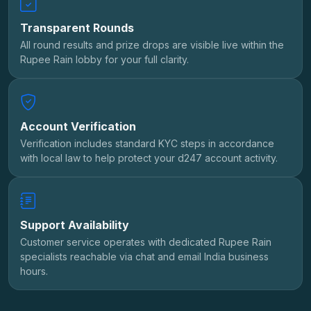
Transparent Rounds
All round results and prize drops are visible live within the
Rupee Rain lobby for your full clarity.
Account Verification
Verification includes standard KYC steps in accordance
with local law to help protect your d247 account activity.
Support Availability
Customer service operates with dedicated Rupee Rain
specialists reachable via chat and email India business
hours.