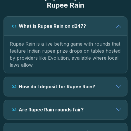
Rupee Rain
What is Rupee Rain on d247?
01
Rupee Rain is a live betting game with rounds that
feature Indian rupee prize drops on tables hosted
by providers like Evolution, available where local
laws allow.
How do I deposit for Rupee Rain?
02
Are Rupee Rain rounds fair?
03