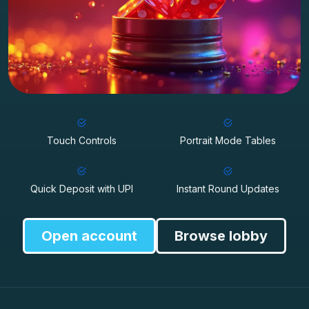
Touch Controls
Portrait Mode Tables
Quick Deposit with UPI
Instant Round Updates
Open account
Browse lobby