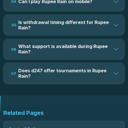
Can I play Rupee Rain on mobile?
04
Is withdrawal timing different for Rupee
05
Rain?
What support is available during Rupee
06
Rain?
Does d247 offer tournaments in Rupee
07
Rain?
Related Pages