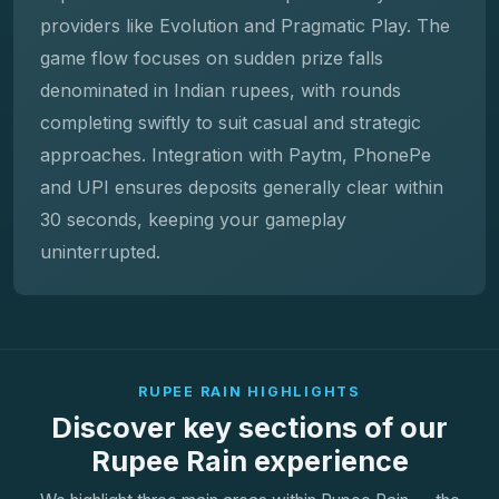
providers like Evolution and Pragmatic Play. The
game flow focuses on sudden prize falls
denominated in Indian rupees, with rounds
completing swiftly to suit casual and strategic
approaches. Integration with Paytm, PhonePe
and UPI ensures deposits generally clear within
30 seconds, keeping your gameplay
uninterrupted.
RUPEE RAIN HIGHLIGHTS
Discover key sections of our
Rupee Rain experience