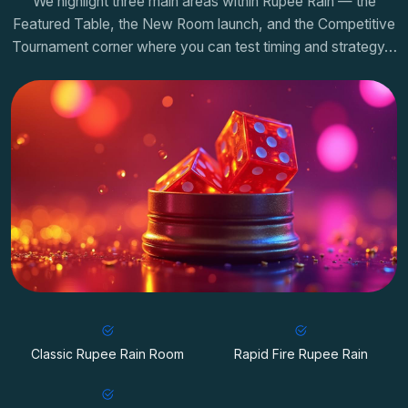
We highlight three main areas within Rupee Rain — the
Featured Table, the New Room launch, and the Competitive
Tournament corner where you can test timing and strategy…
Classic Rupee Rain Room
Rapid Fire Rupee Rain