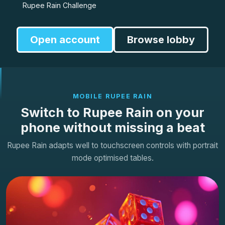
Rupee Rain Challenge
Open account
Browse lobby
MOBILE RUPEE RAIN
Switch to Rupee Rain on your
phone without missing a beat
Rupee Rain adapts well to touchscreen controls with portrait
mode optimised tables.