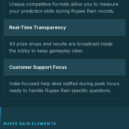
Unique competitive formats allow you to measure
your prediction skills during Rupee Rain rounds.
Real-Time Transparency
All prize drops and results are broadcast inside
the lobby to keep gameplay clear.
Customer Support Focus
India-focused help desk staffed during peak hours
ready to handle Rupee Rain specific questions.
RUPEE RAIN ELEMENTS