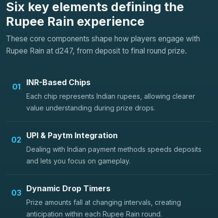
Six key elements defining the
Rupee Rain experience
These core components shape how players engage with
Rupee Rain at d247, from deposit to final round prize.
INR-Based Chips
01
Each chip represents Indian rupees, allowing clearer
value understanding during prize drops.
UPI & Paytm Integration
02
Dealing with Indian payment methods speeds deposits
and lets you focus on gameplay.
Dynamic Drop Timers
03
Prize amounts fall at changing intervals, creating
anticipation within each Rupee Rain round.