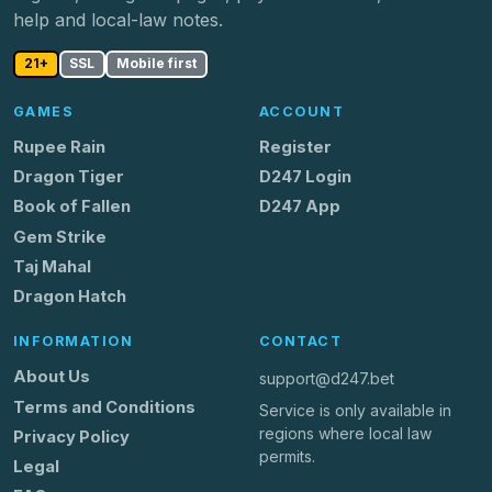
help and local-law notes.
21+
SSL
Mobile first
GAMES
ACCOUNT
Rupee Rain
Register
Dragon Tiger
D247 Login
Book of Fallen
D247 App
Gem Strike
Taj Mahal
Dragon Hatch
INFORMATION
CONTACT
About Us
support@d247.bet
Terms and Conditions
Service is only available in
regions where local law
Privacy Policy
permits.
Legal