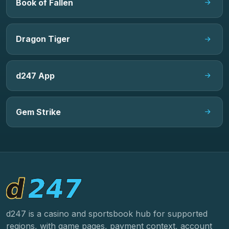
Book of Fallen
Dragon Tiger
d247 App
Gem Strike
d247 is a casino and sportsbook hub for supported
regions, with game pages, payment context, account