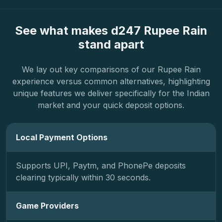
See what makes d247 Rupee Rain
stand apart
We lay out key comparisons of our Rupee Rain
experience versus common alternatives, highlighting
unique features we deliver specifically for the Indian
market and your quick deposit options.
Local Payment Options
Supports UPI, Paytm, and PhonePe deposits
clearing typically within 30 seconds.
Game Providers