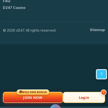
FAQ
D247 Casino
Sitemap
© 2026 d247. All rights reserved.
🎁
×
WELCOME BONUS
JOIN NOW
Login