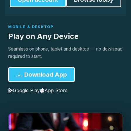
MOBILE & DESKTOP
Play on Any Device
Seamless on phone, tablet and desktop — no download
required to start.
Download App
Google Play
App Store