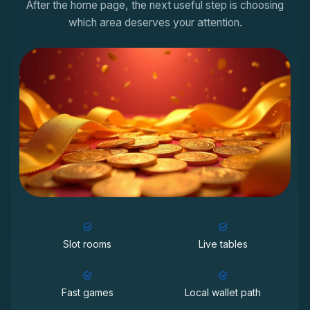
After the home page, the next useful step is choosing
which area deserves your attention.
Slot rooms
Live tables
Fast games
Local wallet path