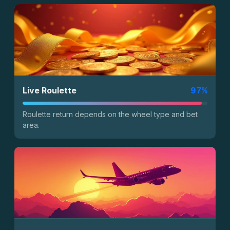
Live Roulette
97%
Roulette return depends on the wheel type and bet
area.