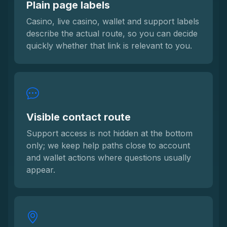
Plain page labels
Casino, live casino, wallet and support labels
describe the actual route, so you can decide
quickly whether that link is relevant to you.
Visible contact route
Support access is not hidden at the bottom
only; we keep help paths close to account
and wallet actions where questions usually
appear.