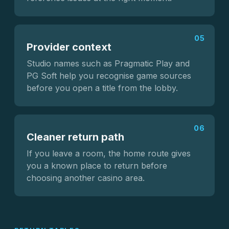
05
Provider context
Studio names such as Pragmatic Play and
PG Soft help you recognise game sources
before you open a title from the lobby.
06
Cleaner return path
If you leave a room, the home route gives
you a known place to return before
choosing another casino area.