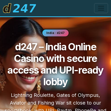
d247
India · d247
d247 – India Online
Casino with secure
access and UPI-ready
lobby
Lightning Roulette, Gates of Olympus,
Aviator and Fishing War sit close to our
sportsbook, with UPI, Paytm, PhonePe and