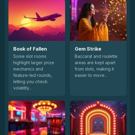
Book of Fallen
Gem Strike
Some slot rooms
Baccarat and roulette
highlight larger prize
areas are kept apart
mechanics and
from slots, making it
feature-led rounds,
easier to move…
letting you check
volatility…