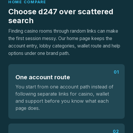
HOME COMPARE
Choose d247 over scattered
search
Finding casino rooms through random links can make
the first session messy. Our home page keeps the
account entry, lobby categories, wallet route and help
options under one brand path.
01
One account route
You start from one account path instead of
following separate links for casino, wallet
and support before you know what each
page does.
02