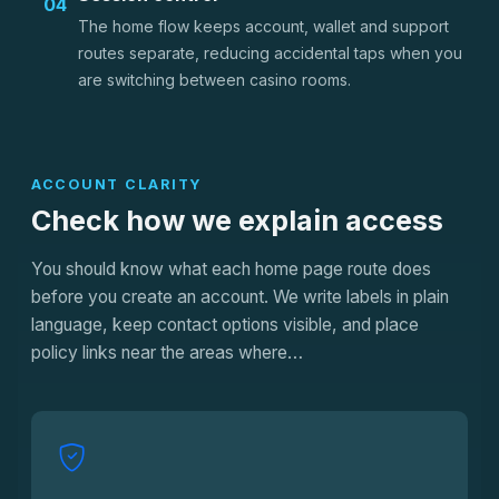
04
The home flow keeps account, wallet and support
routes separate, reducing accidental taps when you
are switching between casino rooms.
ACCOUNT CLARITY
Check how we explain access
You should know what each home page route does
before you create an account. We write labels in plain
language, keep contact options visible, and place
policy links near the areas where…