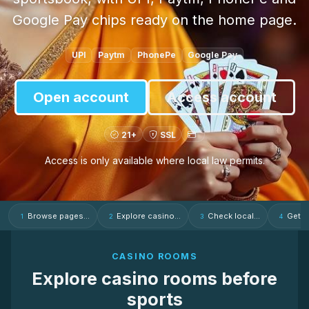
Google Pay chips ready on the home page.
UPI
Paytm
PhonePe
Google Pay
Open account
Access account
21+
SSL
Access is only available where local law permits.
Browse pages…
Explore casino…
Check local…
Get h
1
2
3
4
CASINO ROOMS
Explore casino rooms before
sports