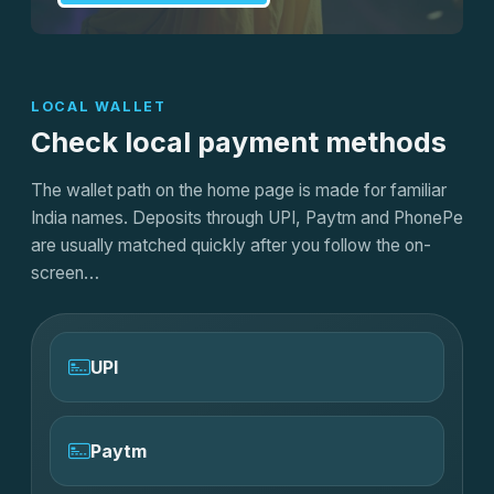
LOCAL WALLET
Check local payment methods
The wallet path on the home page is made for familiar
India names. Deposits through UPI, Paytm and PhonePe
are usually matched quickly after you follow the on-
screen…
UPI
Paytm