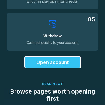
Enjoy fair play with instant results.
05
Withdraw
Cash out quickly to your account.
Open account
READ NEXT
Browse pages worth opening
first