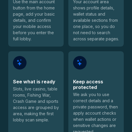
Use the main account
Your account area
button from the home
shows profile details,
page, add your basic
wallet status and
details, and confirm
available sections from
your mobile access
one place, so you do
before you enter the
not need to search
full lobby.
across separate pages.
See what is ready
Keep access
protected
Slots, live casino, table
We ask you to use
rooms, Fishing War,
correct details and a
Crash Game and sports
private password, then
access are grouped by
apply account checks
area, making the first
when wallet actions or
lobby scan simple.
sensitive changes are
requested.