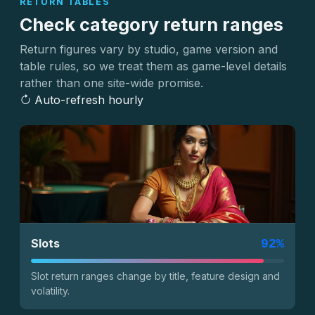
RETURN TABLES
Check category return ranges
Return figures vary by studio, game version and
table rules, so we treat them as game-level details
rather than one site-wide promise.
Auto-refresh hourly
Slots
92%
Slot return ranges change by title, feature design and
volatility.