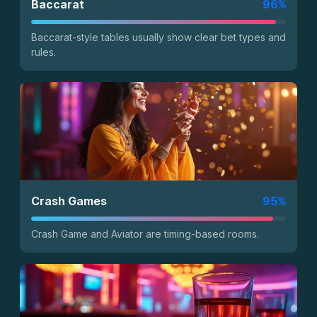
Baccarat
96%
Baccarat-style tables usually show clear bet types and
rules.
Crash Games
95%
Crash Game and Aviator are timing-based rooms.