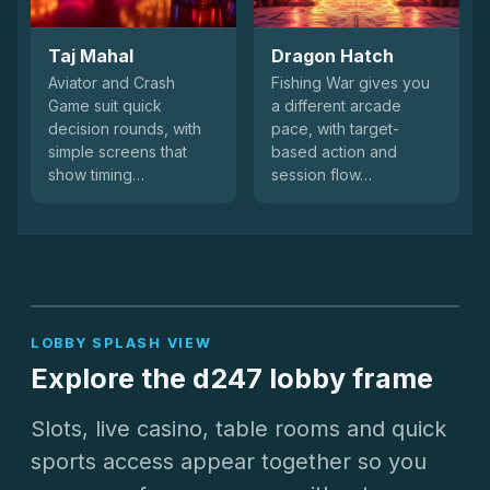
Taj Mahal
Dragon Hatch
Aviator and Crash
Fishing War gives you
Game suit quick
a different arcade
decision rounds, with
pace, with target-
simple screens that
based action and
show timing…
session flow…
LOBBY SPLASH VIEW
Explore the d247 lobby frame
Slots, live casino, table rooms and quick
sports access appear together so you