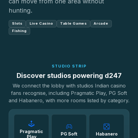
can move from one area without
hunting.
Slots
Live Casino
Table Games
Arcade
Fishing
STUDIO STRIP
Discover studios powering d247
We connect the lobby with studios Indian casino
fans recognise, including Pragmatic Play, PG Soft
and Habanero, with more rooms listed by category.
Pragmatic
PG Soft
Habanero
Play