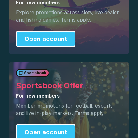
For new members
Explore promotions across slots, live dealer
and fishing games. Terms apply.
Open account
Sportsbook
Sportsbook Offer
For new members
Member promotions for football, esports
and live in-play markets. Terms apply.
Open account