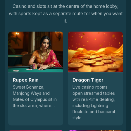
Casino and slots sit at the centre of the home lobby,
with sports kept as a separate route for when you want
it.
Rupee Rain
Dragon Tiger
Sweet Bonanza,
Live casino rooms
Mahjong Ways and
open streamed tables
Gates of Olympus sit in
with real-time dealing,
the slot area, where…
including Lightning
Roulette and baccarat-
style…