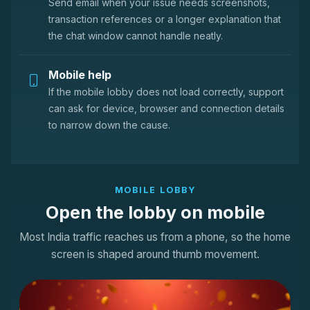
Send email when your issue needs screenshots,
transaction references or a longer explanation that
the chat window cannot handle neatly.
Mobile help
If the mobile lobby does not load correctly, support
can ask for device, browser and connection details
to narrow down the cause.
MOBILE LOBBY
Open the lobby on mobile
Most India traffic reaches us from a phone, so the home
screen is shaped around thumb movement.