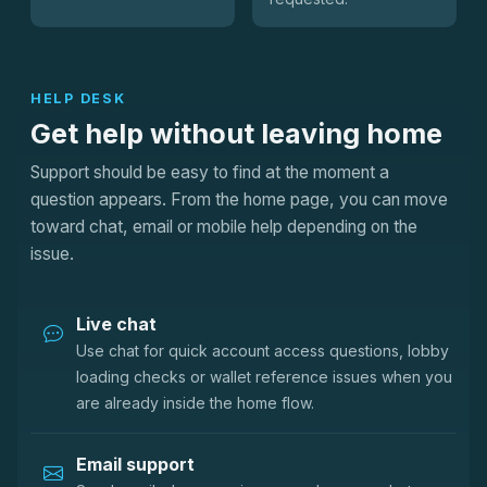
HELP DESK
Get help without leaving home
Support should be easy to find at the moment a
question appears. From the home page, you can move
toward chat, email or mobile help depending on the
issue.
Live chat
Use chat for quick account access questions, lobby
loading checks or wallet reference issues when you
are already inside the home flow.
Email support