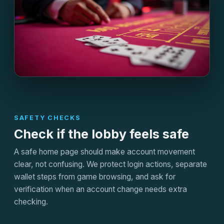
SAFETY CHECKS
Check if the lobby feels safe
A safe home page should make account movement
clear, not confusing. We protect login actions, separate
wallet steps from game browsing, and ask for
verification when an account change needs extra
checking.