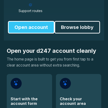
Support routes
Open account
Browse lobby
Open your d247 account cleanly
The home page is built to get you from first tap to a
clear account area without extra searching.
Start with the
Check your
account form
account area