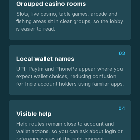
Grouped casino rooms
Slots, live casino, table games, arcade and
fishing areas sit in clear groups, so the lobby
is easier to read.
03
Local wallet names
UPI, Paytm and PhonePe appear where you
expect wallet choices, reducing confusion
for India account holders using familiar apps.
04
Visible help
Help routes remain close to account and
wallet actions, so you can ask about login or
reference issues at the right moment.