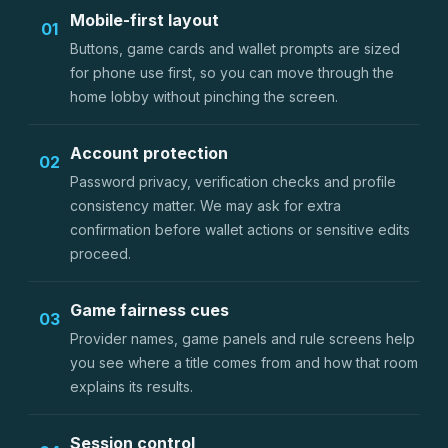
Mobile-first layout
01
Buttons, game cards and wallet prompts are sized
for phone use first, so you can move through the
home lobby without pinching the screen.
Account protection
02
Password privacy, verification checks and profile
consistency matter. We may ask for extra
confirmation before wallet actions or sensitive edits
proceed.
Game fairness cues
03
Provider names, game panels and rule screens help
you see where a title comes from and how that room
explains its results.
Session control