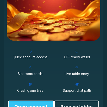
Quick account access
UPI-ready wallet
Slot room cards
Live table entry
Crash game tiles
Support chat path
Open account
Browse lobby