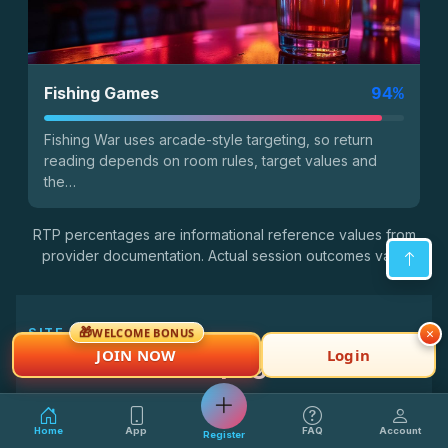
Fishing Games
94%
Fishing War uses arcade-style targeting, so return
reading depends on room rules, target values and
the…
RTP percentages are informational reference values from
provider documentation. Actual session outcomes vary.
🎁
×
WELCOME BONUS
SITE SNAPSHOT
JOIN NOW
Login
Scan the home page structure
4
6
Home
App
FAQ
Account
Register