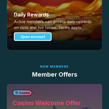
Daily Rewards
Previous
Next
Active members can access daily rewards
on slots and live tables. Terms apply.
Open account
NEW MEMBERS
Member Offers
Casino
Casino Welcome Offer