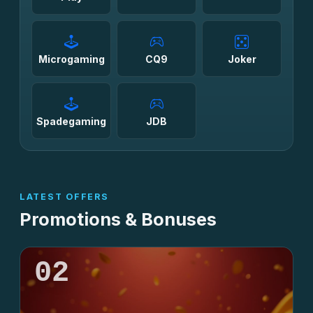
Microgaming
CQ9
Joker
Spadegaming
JDB
LATEST OFFERS
Promotions & Bonuses
02