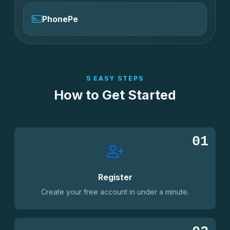
PhonePe
5 EASY STEPS
How to Get Started
01
Register
Create your free account in under a minute.