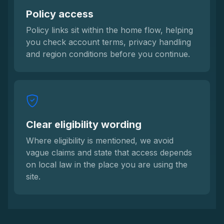
Policy access
Policy links sit within the home flow, helping
you check account terms, privacy handling
and region conditions before you continue.
Clear eligibility wording
Where eligibility is mentioned, we avoid
vague claims and state that access depends
on local law in the place you are using the
site.