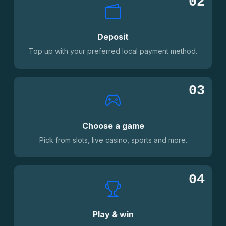
02
Deposit
Top up with your preferred local payment method.
03
Choose a game
Pick from slots, live casino, sports and more.
04
Play & win