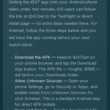
Getting the d247 app onto your Android phone
takes under two minutes. iOS users can follow
the link at d247.bet to the TestFlight or direct
install page — no extra steps needed there. For
Android, follow the three steps below and you
will have the app running before your next
match starts.
Download the APK —
Head to d247.bet on
your phone browser and tap the Download
App button. The APK file — roughly 30MB —
will land in your Downloads folder.
Allow Unknown Sources —
Open your
phone Settings, go to Security or Apps, and
enable Install from Unknown Sources for
your browser. This is a standard Android step
for direct APK installs.