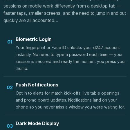
sessions on mobile work differently from a desktop tab —
faster taps, smaller screens, and the need to jump in and out
quickly are all accounted…
Biometric Login
01
Your fingerprint or Face ID unlocks your d247 account
instantly. No need to type a password each time — your
session is secured and ready the moment you press your
thumb.
Push Notifications
02
Opt in to alerts for match kick-offs, live table openings
and promo board updates. Notifications land on your
phone so you never miss a window you were waiting for.
Dark Mode Display
03