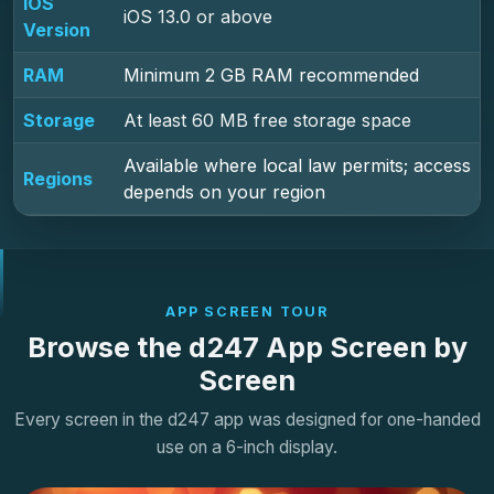
iOS
iOS 13.0 or above
Version
RAM
Minimum 2 GB RAM recommended
Storage
At least 60 MB free storage space
Available where local law permits; access
Regions
depends on your region
APP SCREEN TOUR
Browse the d247 App Screen by
Screen
Every screen in the d247 app was designed for one-handed
use on a 6-inch display.