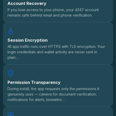
Account Recovery
If you lose access to your phone, your d247 account
remains safe behind email and phone verification.
Session Encryption
All app traffic runs over HTTPS with TLS encryption. Your
login credentials and wallet activity are never sent in
plain…
Permission Transparency
During install, the app requests only the permissions it
genuinely uses — camera for document verification,
notifications for alerts, biometric…