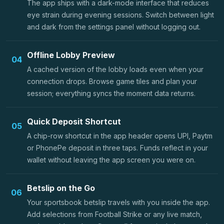
The app ships with a dark-mode interface that reduces
eye strain during evening sessions. Switch between light
and dark from the settings panel without logging out.
Offline Lobby Preview
04
A cached version of the lobby loads even when your
connection drops. Browse game tiles and plan your
session; everything syncs the moment data returns.
Quick Deposit Shortcut
05
A chip-row shortcut in the app header opens UPI, Paytm
or PhonePe deposit in three taps. Funds reflect in your
wallet without leaving the app screen you were on.
Betslip on the Go
06
Your sportsbook betslip travels with you inside the app.
Add selections from Football Strike or any live match,