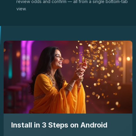
review odds and confirm — all from a single bottom-tab
view.
Install in 3 Steps on Android