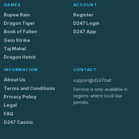
GAMES
ACCOUNT
Rupee Rain
Register
Dragon Tiger
D247 Login
Book of Fallen
D247 App
Gem Strike
Taj Mahal
Dragon Hatch
INFORMATION
CONTACT
About Us
support@d247.bet
Terms and Conditions
Service is only available in
regions where local law
Privacy Policy
permits.
Legal
FAQ
D247 Casino