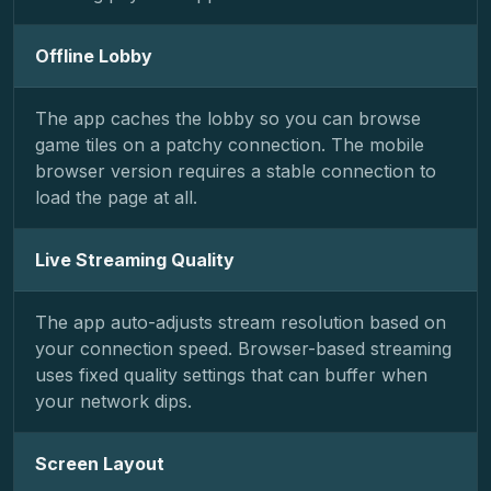
Offline Lobby
The app caches the lobby so you can browse
game tiles on a patchy connection. The mobile
browser version requires a stable connection to
load the page at all.
Live Streaming Quality
The app auto-adjusts stream resolution based on
your connection speed. Browser-based streaming
uses fixed quality settings that can buffer when
your network dips.
Screen Layout