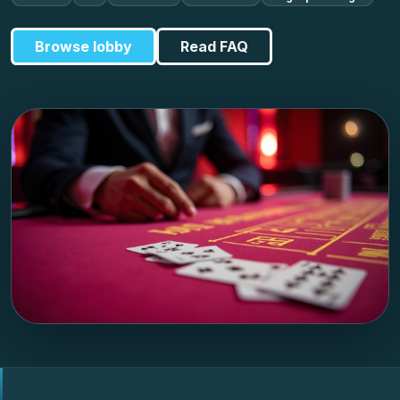
Browse lobby
Read FAQ