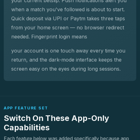
your current betslip. Push notifications alert you
when a match you've followed is about to start.
Quick deposit via UPI or Paytm takes three taps
from your home screen — no browser redirect
needed. Fingerprint login means
your account is one touch away every time you
return, and the dark-mode interface keeps the
screen easy on the eyes during long sessions.
APP FEATURE SET
Switch On These App-Only
Capabilities
Each feature below was added specifically because app