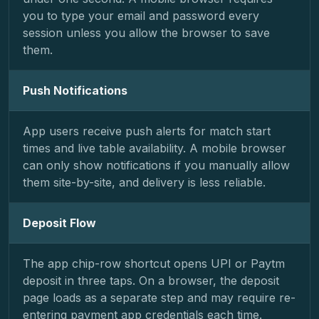
you to type your email and password every
session unless you allow the browser to save
them.
Push Notifications
App users receive push alerts for match start
times and live table availability. A mobile browser
can only show notifications if you manually allow
them site-by-site, and delivery is less reliable.
Deposit Flow
The app chip-row shortcut opens UPI or Paytm
deposit in three taps. On a browser, the deposit
page loads as a separate step and may require re-
entering payment app credentials each time.