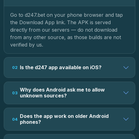
Go to d247.bet on your phone browser and tap
the Download App link. The APK is served
directly from our servers — do not download
from any other source, as those builds are not
verified by us.
Is the d247 app available on iOS?
02
Why does Android ask me to allow
03
unknown sources?
Does the app work on older Android
04
phones?