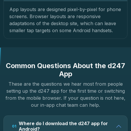
App layouts are designed pixel-by-pixel for phone
screens. Browser layouts are responsive
adaptations of the desktop site, which can leave
smaller tap targets on some Android handsets.
Common Questions About the d247
App
These are the questions we hear most from people
setting up the d247 app for the first time or switching
from the mobile browser. If your question is not here,
our in-app chat team can help.
Where do I download the d247 app for
01
Android?