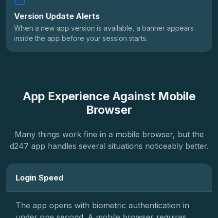
Version Update Alerts
When a new app version is available, a banner appears
inside the app before your session starts.
App Experience Against Mobile
Browser
Many things work fine in a mobile browser, but the
d247 app handles several situations noticeably better.
Login Speed
The app opens with biometric authentication in
under one second. A mobile browser requires