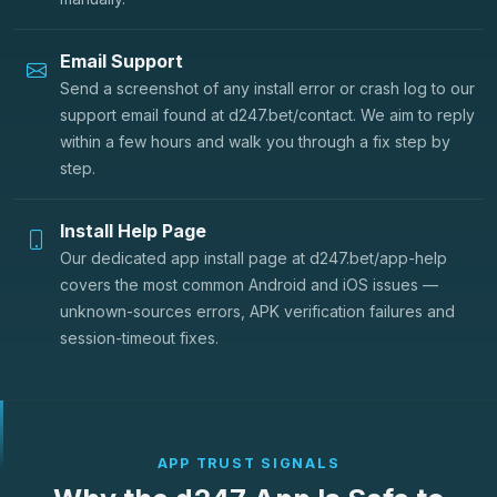
Email Support
Send a screenshot of any install error or crash log to our
support email found at d247.bet/contact. We aim to reply
within a few hours and walk you through a fix step by
step.
Install Help Page
Our dedicated app install page at d247.bet/app-help
covers the most common Android and iOS issues —
unknown-sources errors, APK verification failures and
session-timeout fixes.
APP TRUST SIGNALS