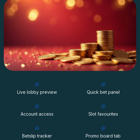
Live lobby preview
Quick bet panel
Account access
Slot favourites
Betslip tracker
Promo board tab