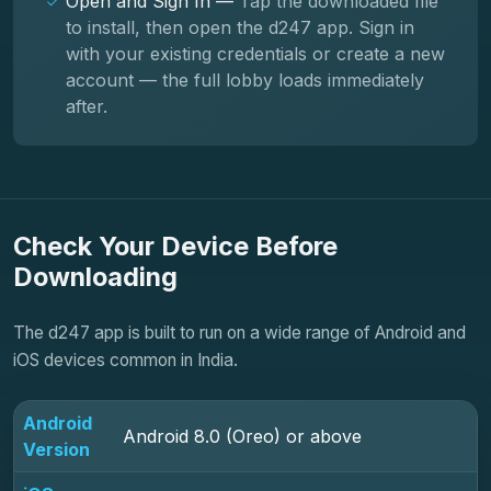
Open and Sign In —
Tap the downloaded file
to install, then open the d247 app. Sign in
with your existing credentials or create a new
account — the full lobby loads immediately
after.
Check Your Device Before
Downloading
The d247 app is built to run on a wide range of Android and
iOS devices common in India.
Android
Android 8.0 (Oreo) or above
Version