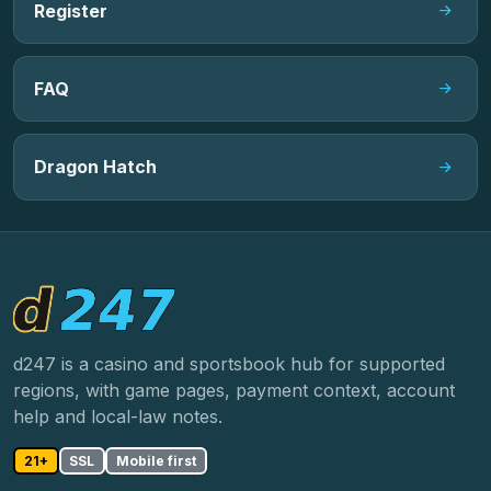
Register
FAQ
Dragon Hatch
d247 is a casino and sportsbook hub for supported
regions, with game pages, payment context, account
help and local-law notes.
21+
SSL
Mobile first