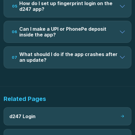
How do I set up fingerprint login on the
05
d247 app?
Can I make a UPI or PhonePe deposit
06
inside the app?
What should I do if the app crashes after
07
an update?
Related Pages
d247 Login