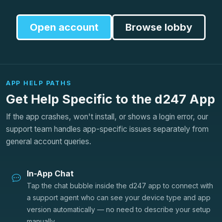
Open account
Browse lobby
APP HELP PATHS
Get Help Specific to the d247 App
If the app crashes, won't install, or shows a login error, our
support team handles app-specific issues separately from
general account queries.
In-App Chat
Tap the chat bubble inside the d247 app to connect with
a support agent who can see your device type and app
version automatically — no need to describe your setup
manually.