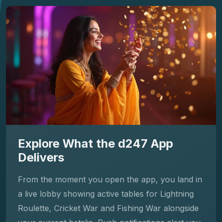
Explore What the d247 App
Delivers
From the moment you open the app, you land in
a live lobby showing active tables for Lightning
Roulette, Cricket War and Fishing War alongside