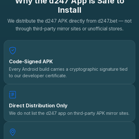
Why the d247 App Is Safe to
Install
We distribute the d247 APK directly from d247.bet — not
through third-party mirror sites or unofficial stores.
Code-Signed APK
Every Android build carries a cryptographic signature tied
to our developer certificate.
Direct Distribution Only
We do not list the d247 app on third-party APK mirror sites.