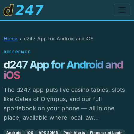
d247
Home
d247 App for Android and iOS
REFERENCE
d247 App for Android and
iOS
The d247 app puts live casino tables, slots
like Gates of Olympus, and our full
sportsbook on your phone — all in one
place, available where local law…
Android
iOS
APK 30MB
Push Alerts
Fingerprint Login